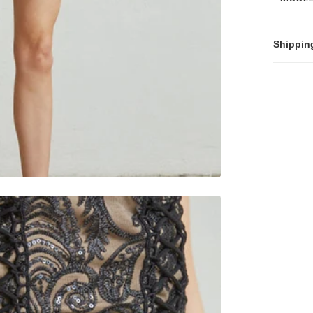
Shippin