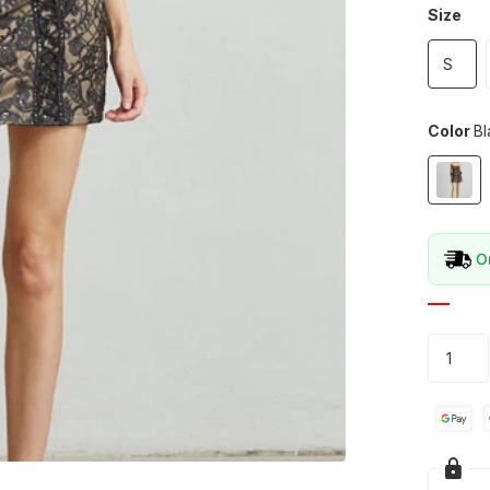
Size
S
Color
Bl
Or