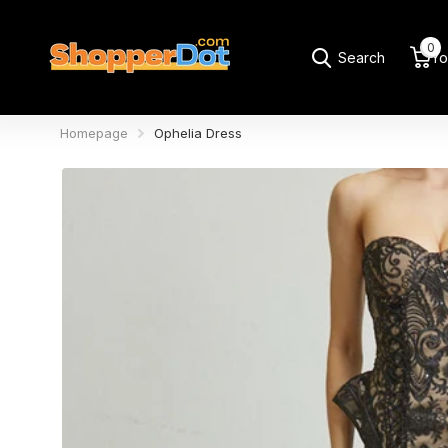
0
Search
Yo
Homepage
Ophelia Dress