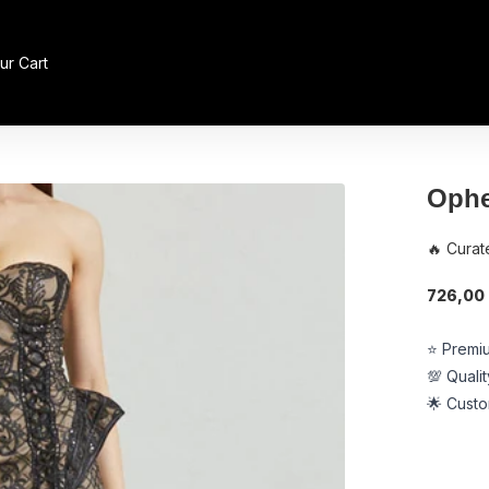
ur Cart
Ophe
🔥 Curat
726,00 l
⭐ Premiu
💯 Quali
🌟 Custo