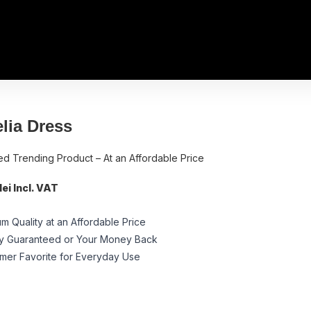
lia Dress
ed Trending Product – At an Affordable Price
ei Incl. VAT
m Quality at an Affordable Price
ty Guaranteed or Your Money Back
mer Favorite for Everyday Use