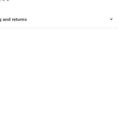
g and returns