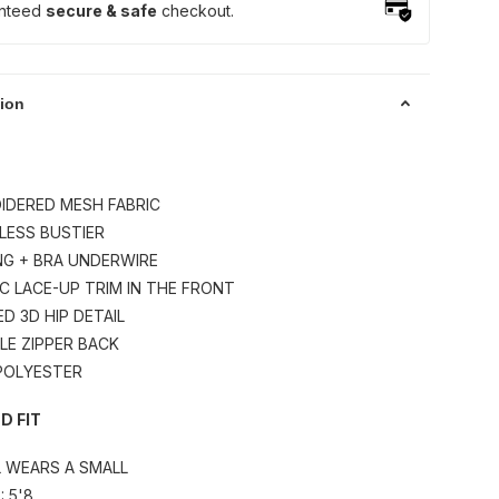
nteed
secure & safe
checkout.
tion
IDERED MESH FABRIC
LESS BUSTIER
NG + BRA UNDERWIRE
IC LACE-UP TRIM IN THE FRONT
ED 3D HIP DETAIL
IBLE ZIPPER BACK
 POLYESTER
D FIT
L WEARS A SMALL
: 5'8