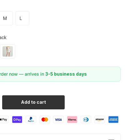
M
L
ack
der now — arrives in
3-5 business days
Add to cart