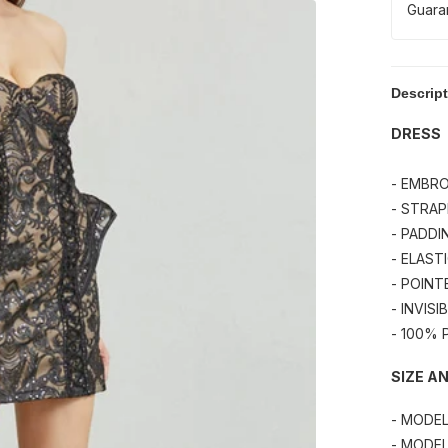
Guara
Descrip
DRESS
- EMBRO
- STRAP
- PADDI
- ELAST
- POINT
- INVIS
- 100%
SIZE AN
- MODE
- MODEL