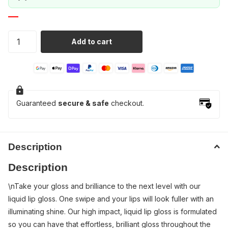
Add to cart
Guaranteed
secure & safe
checkout.
Description
Description
\nTake your gloss and brilliance to the next level with our
liquid lip gloss. One swipe and your lips will look fuller with an
illuminating shine. Our high impact, liquid lip gloss is formulated
so you can have that effortless, brilliant gloss throughout the