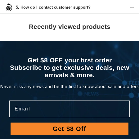
5. How do I contact customer support?
Recently viewed products
Get $8 OFF your first order
Subscribe to get exclusive deals, new
arrivals & more.
Never miss any news and be the first to know about sale and offers
Email
Get $8 Off