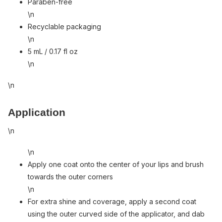
Paraben-free
\n
Recyclable packaging
\n
5 mL / 0.17 fl oz
\n
\n
Application
\n
\n
Apply one coat onto the center of your lips and brush
towards the outer corners
\n
For extra shine and coverage, apply a second coat
using the outer curved side of the applicator, and dab