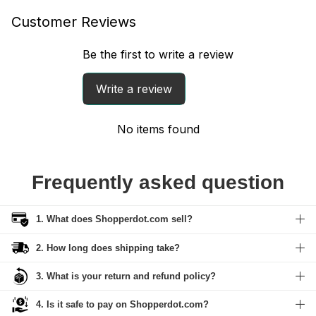
Customer Reviews
Be the first to write a review
Write a review
No items found
Frequently asked question
1. What does Shopperdot.com sell?
2. How long does shipping take?
3. What is your return and refund policy?
4. Is it safe to pay on Shopperdot.com?