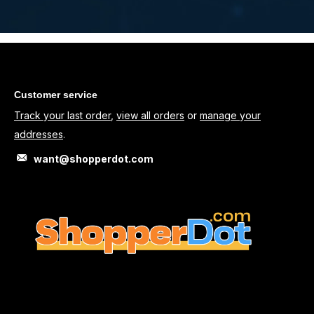
Customer service
Track your last order
,
view all orders
or
manage your
addresses
.
want@shopperdot.com