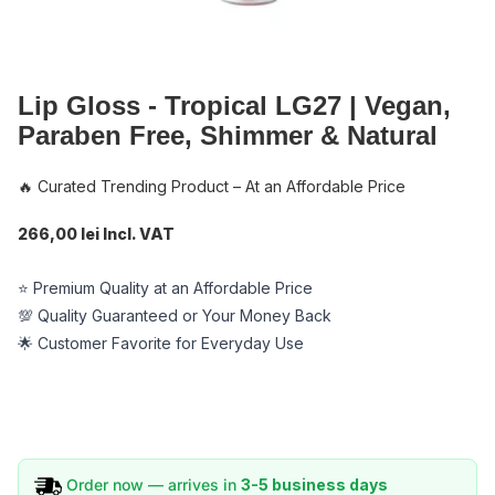
Lip Gloss - Tropical LG27 | Vegan,
Paraben Free, Shimmer & Natural
🔥 Curated Trending Product – At an Affordable Price
266,00 lei Incl. VAT
⭐ Premium Quality at an Affordable Price
💯 Quality Guaranteed or Your Money Back
🌟 Customer Favorite for Everyday Use
Order now — arrives in
3-5 business days