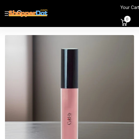
Your Car
0