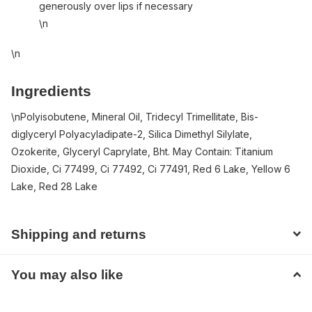
generously over lips if necessary
\n
\n
Ingredients
\n
Polyisobutene, Mineral Oil, Tridecyl Trimellitate, Bis-
diglyceryl Polyacyladipate-2, Silica Dimethyl Silylate,
Ozokerite, Glyceryl Caprylate, Bht. May Contain: Titanium
Dioxide, Ci 77499, Ci 77492, Ci 77491, Red 6 Lake, Yellow 6
Lake, Red 28 Lake
Shipping and returns
You may also like