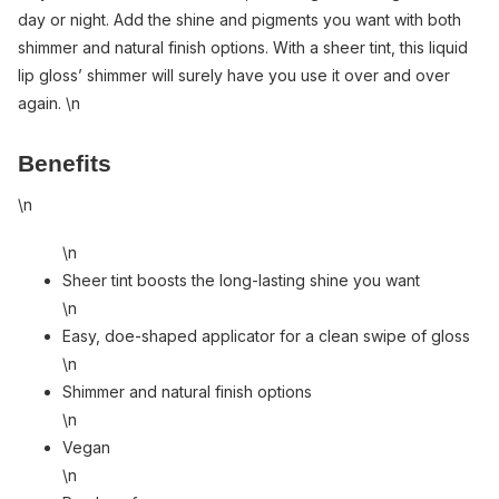
day or night. Add the shine and pigments you want with both
shimmer and natural finish options. With a sheer tint, this liquid
lip gloss’ shimmer will surely have you use it over and over
again. \n
Benefits
\n
\n
Sheer tint boosts the long-lasting shine you want
\n
Easy, doe-shaped applicator for a clean swipe of gloss
\n
Shimmer and natural finish options
\n
Vegan
\n