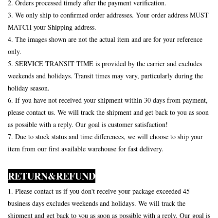
2. Orders processed timely after the payment verification.
3. We only ship to confirmed order addresses. Your order address MUST
MATCH your Shipping address.
4. The images shown are not the actual item and are for your reference
only.
5. SERVICE TRANSIT TIME is provided by the carrier and excludes
weekends and holidays. Transit times may vary, particularly during the
holiday season.
6. If you have not received your shipment within 30 days from payment,
please contact us. We will track the shipment and get back to you as soon
as possible with a reply. Our goal is customer satisfaction!
7. Due to stock status and time differences, we will choose to ship your
item from our first available warehouse for fast delivery.
RETURN&REFUND
1. Please contact us if you don't receive your package exceeded 45
business days excludes weekends and holidays. We will track the
shipment and get back to you as soon as possible with a reply. Our goal is