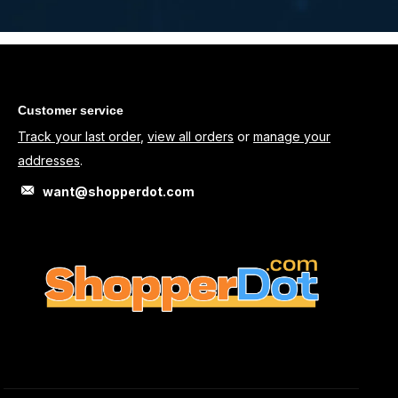
Customer service
Track your last order
,
view all orders
or
manage your
addresses
.
want@shopperdot.com