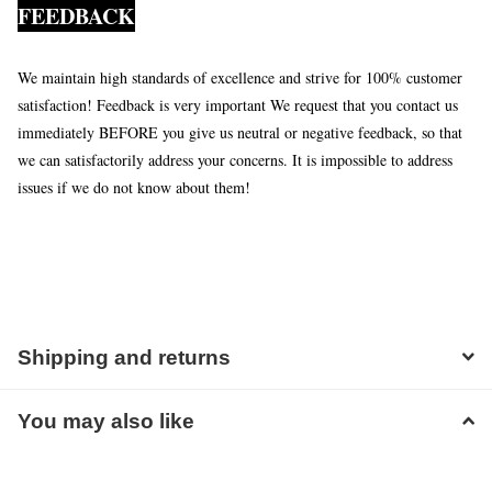
FEEDBACK
We maintain high standards of excellence and strive for 100% customer
satisfaction! Feedback is very important We request that you contact us
immediately BEFORE you give us neutral or negative feedback, so that
we can satisfactorily address your concerns. It is impossible to address
issues if we do not know about them!
Shipping and returns
You may also like