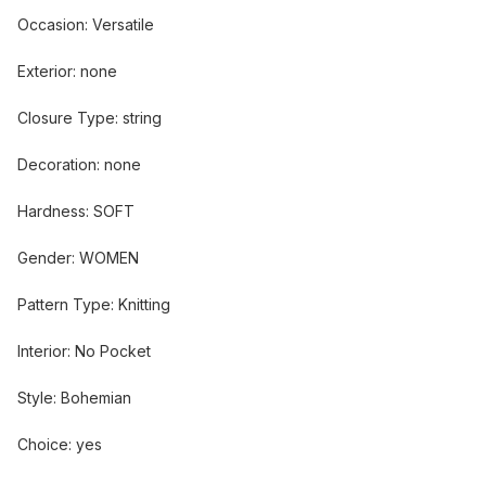
Occasion
:
Versatile
Exterior
:
none
Closure Type
:
string
Decoration
:
none
Hardness
:
SOFT
Gender
:
WOMEN
Pattern Type
:
Knitting
Interior
:
No Pocket
Style
:
Bohemian
Choice
:
yes