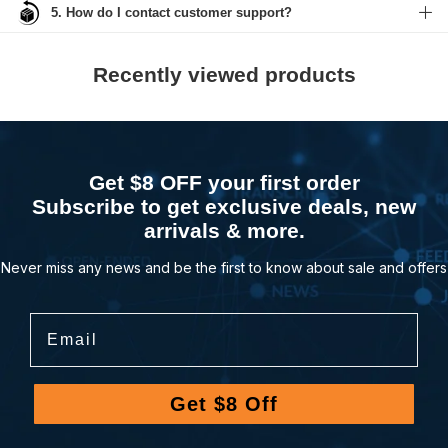
5. How do I contact customer support?
Recently viewed products
Get $8 OFF your first order
Subscribe to get exclusive deals, new
arrivals & more.
Never miss any news and be the first to know about sale and offers
Email
Get $8 Off