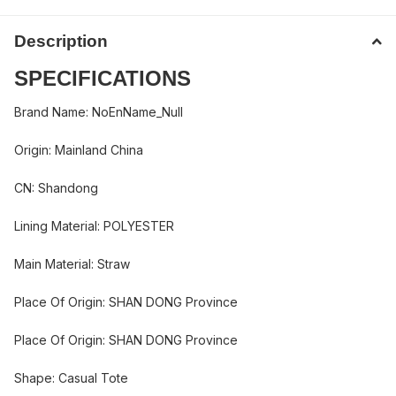
Description
SPECIFICATIONS
Brand Name
:
NoEnName_Null
Origin
:
Mainland China
CN
:
Shandong
Lining Material
:
POLYESTER
Main Material
:
Straw
Place Of Origin
:
SHAN DONG Province
Place Of Origin
:
SHAN DONG Province
Shape
:
Casual Tote