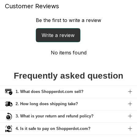
Customer Reviews
Be the first to write a review
Write a review
No items found
Frequently asked question
1. What does Shopperdot.com sell?
2. How long does shipping take?
3. What is your return and refund policy?
4. Is it safe to pay on Shopperdot.com?