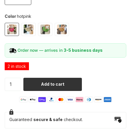
Color
hotpink
Order now — arrives in
3-5 business days
2 in stock
Add to cart
Guaranteed
secure & safe
checkout.