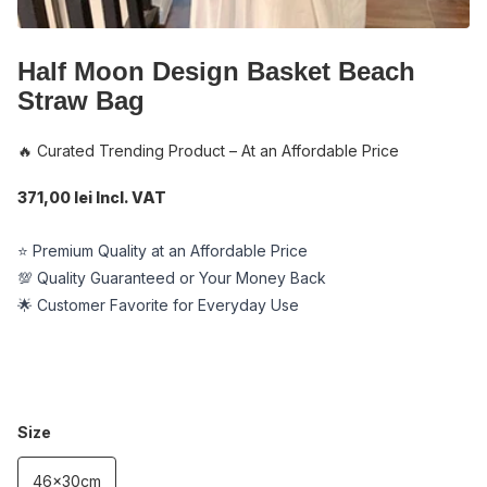
Half Moon Design Basket Beach
Straw Bag
🔥 Curated Trending Product – At an Affordable Price
371,00 lei Incl. VAT
⭐ Premium Quality at an Affordable Price
💯 Quality Guaranteed or Your Money Back
🌟 Customer Favorite for Everyday Use
Size
46x30cm