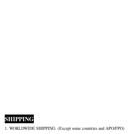
SHIPPING
1. WORLDWIDE SHIPPING. (Except some countries and APO/FPO)