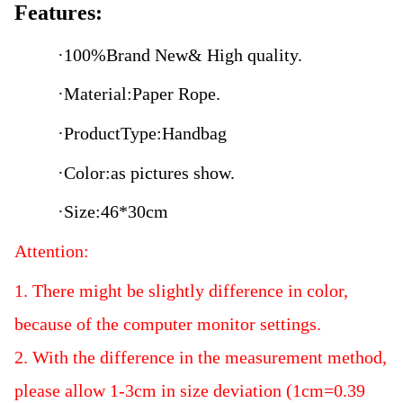
Features:
·100%
Brand New& High quality.
·
Material:Paper Rope.
·
Product
Type:Handbag
·
Color:as pictures show.
·
Size:46*30cm
Attention:
1. There might be slightly difference in color,
because of the computer monitor settings.
2. With the difference in the measurement method,
please allow 1-3cm in size deviation (1cm=0.39