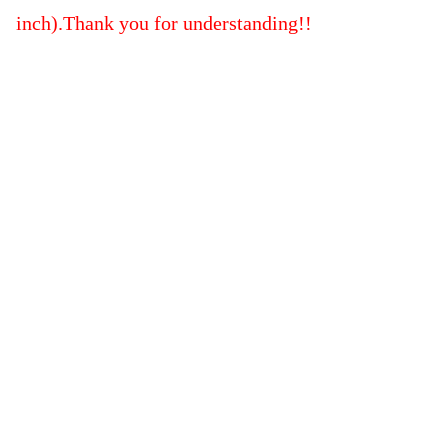
inch).Thank you for understanding!!