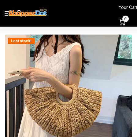
Your Car
0
Last stock!