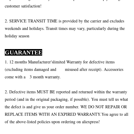
customer satisfaction!
2. SERVICE TRANSIT TIME is provided by the carrier and excludes
weekends and holidays. Transit times may vary, particularly during the
holiday season
GUARANTEE
1. 12 months Manufacturer'slimited Warranty for defective items
(excluding items damaged and misused after receipt). Accessories
come with a 3 month warranty.
2. Defective items MUST BE reported and returned within the warranty
period (and in the original packaging, if possible). You must tell us what
the defect is and give us your order number. WE DO NOT REPAIR OR
REPLACE ITEMS WITH AN EXPIRED WARRANTY.You agree to all
of the above-listed policies upon ordering on aliexpress!