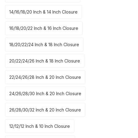
14/16/18/20 Inch & 14 Inch Closure
16/18/20/22 Inch & 16 Inch Closure
18/20/22/24 Inch & 18 Inch Closure
20/22/24/26 Inch & 18 Inch Closure
22/24/26/28 Inch & 20 Inch Closure
24/26/28/30 Inch & 20 Inch Closure
26/28/30/32 Inch & 20 Inch Closure
12/12/12 Inch & 10 Inch Closure