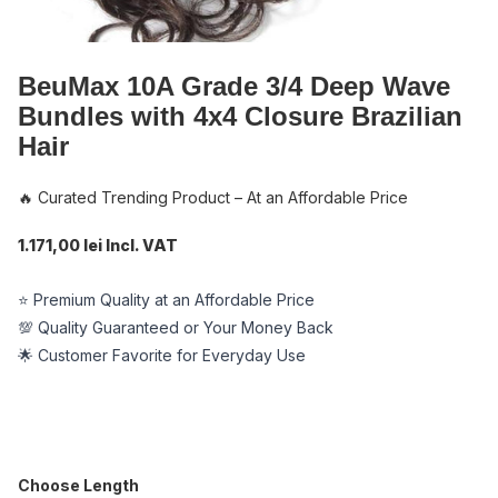
BeuMax 10A Grade 3/4 Deep Wave
Bundles with 4x4 Closure Brazilian
Hair
🔥 Curated Trending Product – At an Affordable Price
1.171,00 lei Incl. VAT
⭐ Premium Quality at an Affordable Price
💯 Quality Guaranteed or Your Money Back
🌟 Customer Favorite for Everyday Use
Choose Length