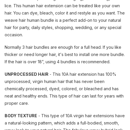
lice. This human hair extension can be treated like your own
hair. You can dye, bleach, color it and restyle as you want. The
weave hair human bundle is a perfect add-on to your natural
hair for party, daily styles, shopping, wedding, or any special
occasion.
Normally 3 hair bundles are enough for a full head. If you like
thicker or need longer hair, it's best to install one more bundle.
If the hair is over 18”, using 4 bundles is recommended.
UNPROCESSED HAIR
- This 10A hair extension has 100%
unprocessed, virgin human hair that has never been
chemically processed, dyed, colored, or bleached and has
neat and healthy ends. This type of hair can last for years with
proper care.
BODY TEXTURE
- This type of 10A virgin hair extensions have
a natural-looking pattern, which adds a full-bodied, smooth,