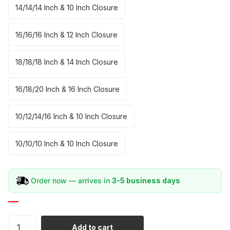
14/14/14 Inch & 10 Inch Closure
16/16/16 Inch & 12 Inch Closure
18/18/18 Inch & 14 Inch Closure
16/18/20 Inch & 16 Inch Closure
10/12/14/16 Inch & 10 Inch Closure
10/10/10 Inch & 10 Inch Closure
Order now — arrives in
3-5 business days
Add to cart