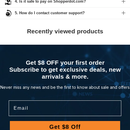
4. Is it safe to pay on Shopperdot.com?
5. How do I contact customer support?
Recently viewed products
Get $8 OFF your first order
Subscribe to get exclusive deals, new
arrivals & more.
Never miss any news and be the first to know about sale and offers
Email
Get $8 Off