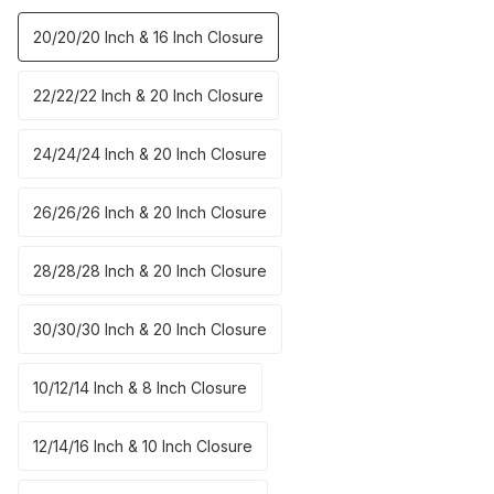
20/20/20 Inch & 16 Inch Closure
22/22/22 Inch & 20 Inch Closure
24/24/24 Inch & 20 Inch Closure
26/26/26 Inch & 20 Inch Closure
28/28/28 Inch & 20 Inch Closure
30/30/30 Inch & 20 Inch Closure
10/12/14 Inch & 8 Inch Closure
12/14/16 Inch & 10 Inch Closure