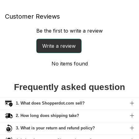
Customer Reviews
Be the first to write a review
Write a review
No items found
Frequently asked question
1. What does Shopperdot.com sell?
2. How long does shipping take?
3. What is your return and refund policy?