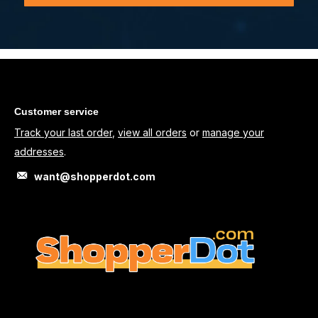
Customer service
Track your last order
,
view all orders
or
manage your
addresses
.
want@shopperdot.com