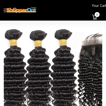
Your Car
0