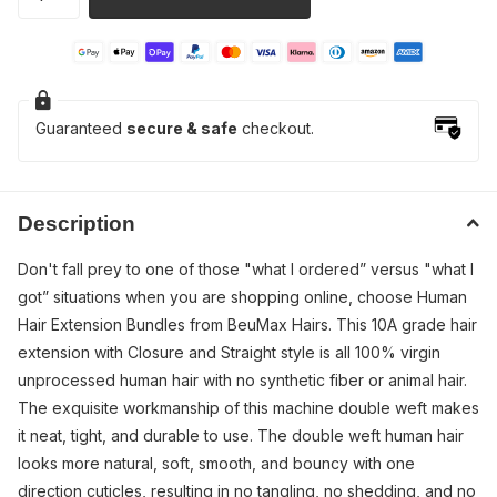
Guaranteed
secure & safe
checkout.
Description
Don't fall prey to one of those "what I ordered” versus "what I
got” situations when you are shopping online, choose Human
Hair Extension Bundles from BeuMax Hairs. This 10A grade hair
extension with Closure and Straight style is all 100% virgin
unprocessed human hair with no synthetic fiber or animal hair.
The exquisite workmanship of this machine double weft makes
it neat, tight, and durable to use. The double weft human hair
looks more natural, soft, smooth, and bouncy with one
direction cuticles, resulting in no tangling, no shedding, and no