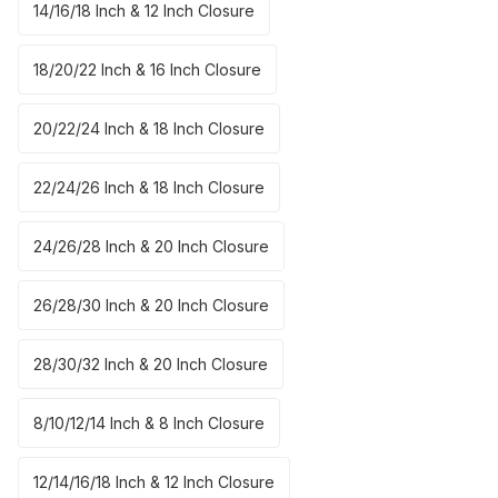
14/16/18 Inch & 12 Inch Closure
18/20/22 Inch & 16 Inch Closure
20/22/24 Inch & 18 Inch Closure
22/24/26 Inch & 18 Inch Closure
24/26/28 Inch & 20 Inch Closure
26/28/30 Inch & 20 Inch Closure
28/30/32 Inch & 20 Inch Closure
8/10/12/14 Inch & 8 Inch Closure
12/14/16/18 Inch & 12 Inch Closure