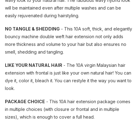
wavy look to your natural hair. The fabulous wavy hybrid look
will be maintained even after multiple washes and can be
easily rejuvenated during hairstyling.
NO TANGLE & SHEDDING
- This 10A soft, thick, and elegantly
bouncy machine double weft hair extension not only adds
more thickness and volume to your hair but also ensures no
smell, shedding and tangling.
LIKE YOUR NATURAL HAIR
- The 10A virgin Malaysian hair
extension with frontal is just like your own natural hair! You can
dye it, color it, bleach it. You can restyle it the way you want to
look.
PACKAGE CHOICE
- This 10A hair extension package comes
in multiple choices (with closure or frontal and in multiple
sizes), which is enough to cover a full head.