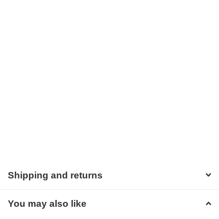
Shipping and returns
You may also like