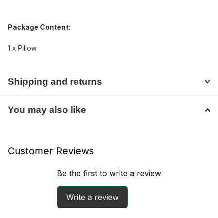
Package Content:
1 x Pillow
Shipping and returns
You may also like
Customer Reviews
Be the first to write a review
Write a review