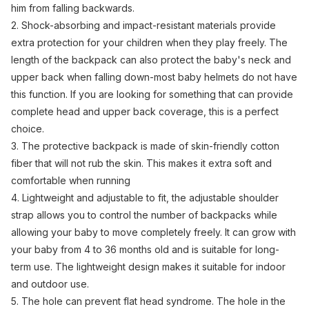
him from falling backwards.
2. Shock-absorbing and impact-resistant materials provide
extra protection for your children when they play freely. The
length of the backpack can also protect the baby's neck and
upper back when falling down-most baby helmets do not have
this function. If you are looking for something that can provide
complete head and upper back coverage, this is a perfect
choice.
3. The protective backpack is made of skin-friendly cotton
fiber that will not rub the skin. This makes it extra soft and
comfortable when running
4. Lightweight and adjustable to fit, the adjustable shoulder
strap allows you to control the number of backpacks while
allowing your baby to move completely freely. It can grow with
your baby from 4 to 36 months old and is suitable for long-
term use. The lightweight design makes it suitable for indoor
and outdoor use.
5. The hole can prevent flat head syndrome. The hole in the