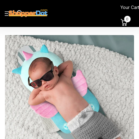
Your Car
0