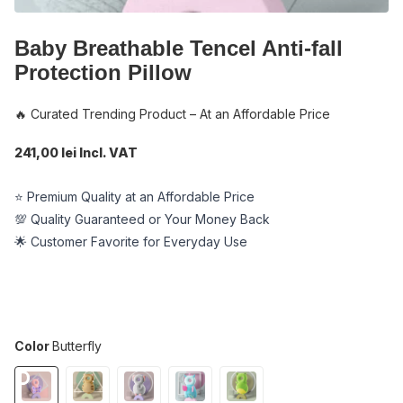
Baby Breathable Tencel Anti-fall
Protection Pillow
🔥 Curated Trending Product – At an Affordable Price
241,00 lei Incl. VAT
⭐ Premium Quality at an Affordable Price
💯 Quality Guaranteed or Your Money Back
🌟 Customer Favorite for Everyday Use
Color
Butterfly