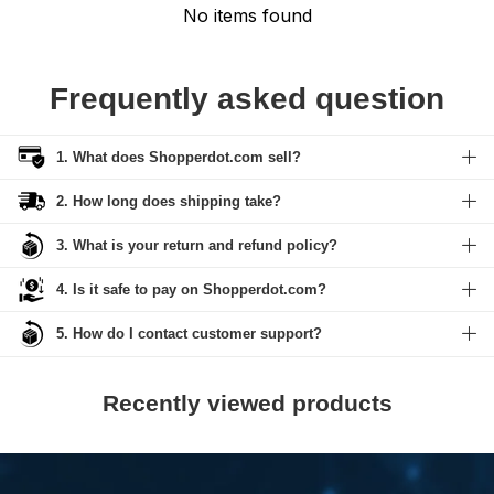
No items found
Frequently asked question
1. What does Shopperdot.com sell?
2. How long does shipping take?
3. What is your return and refund policy?
4. Is it safe to pay on Shopperdot.com?
5. How do I contact customer support?
Recently viewed products