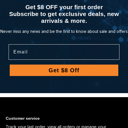
Get $8 OFF your first order
Subscribe to get exclusive deals, new
arrivals & more.
Never miss any news and be the first to know about sale and offers
Email
Get $8 Off
Customer service
Track your last order
,
view all orders
or
manage your