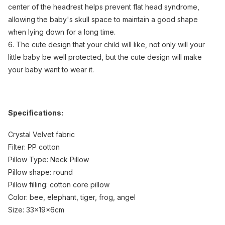
center of the headrest helps prevent flat head syndrome,
allowing the baby's skull space to maintain a good shape
when lying down for a long time.
6. The cute design that your child will like, not only will your
little baby be well protected, but the cute design will make
your baby want to wear it.
Specifications:
Crystal Velvet fabric
Filter: PP cotton
Pillow Type: Neck Pillow
Pillow shape: round
Pillow filling: cotton core pillow
Color: bee, elephant, tiger, frog, angel
Size: 33x19x6cm