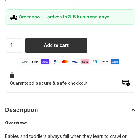
Order now — arrives in
3-5 business days
Add to cart
Guaranteed
secure & safe
checkout.
Description
Overview:
Babies and toddlers always fall when they learn to crawl or