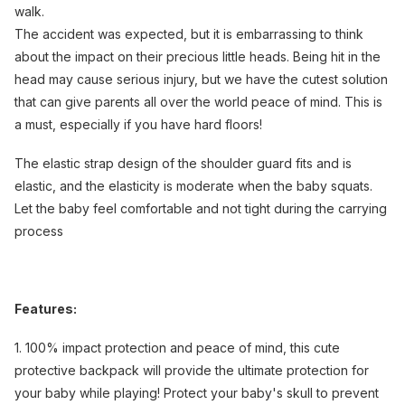
walk.
The accident was expected, but it is embarrassing to think
about the impact on their precious little heads. Being hit in the
head may cause serious injury, but we have the cutest solution
that can give parents all over the world peace of mind. This is
a must, especially if you have hard floors!
The elastic strap design of the shoulder guard fits and is
elastic, and the elasticity is moderate when the baby squats.
Let the baby feel comfortable and not tight during the carrying
process
Features:
1. 100% impact protection and peace of mind, this cute
protective backpack will provide the ultimate protection for
your baby while playing! Protect your baby's skull to prevent