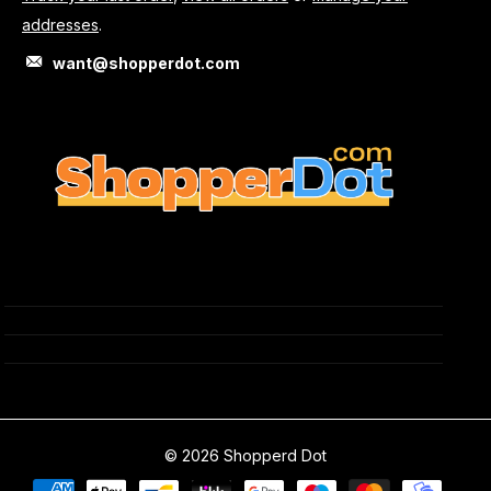
addresses
.
want@shopperdot.com
©
2026
Shopperd Dot