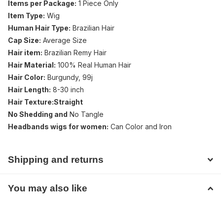
Items per Package:
1 Piece Only
Item Type:
Wig
Human Hair Type:
Brazilian Hair
Cap Size:
Average Size
Hair item:
Brazilian Remy Hair
Hair Material:
100% Real Human Hair
Hair Color:
Burgundy, 99j
Hair Length:
8-30 inch
Hair Texture:Straight
No Shedding and
No Tangle
Headbands wigs for women:
Can Color and Iron
Shipping and returns
You may also like