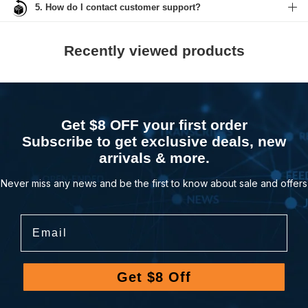
5. How do I contact customer support?
Recently viewed products
Get $8 OFF your first order
Subscribe to get exclusive deals, new
arrivals & more.
Never miss any news and be the first to know about sale and offers
Email
Get $8 Off