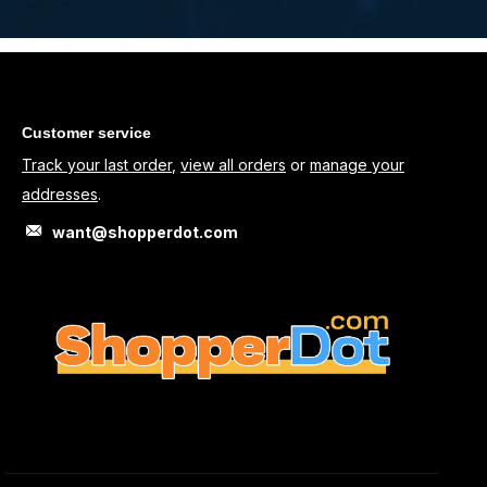
Customer service
Track your last order
,
view all orders
or
manage your
addresses
.
want@shopperdot.com