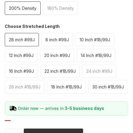
200% Density
180% Density
Choose Stretched Length
28 inch #99J
8 inch #99J
10 Inch #1B/99J
12 Inch #99J
20 Inch #99J
14 Inch #1B/99J
16 Inch #99J
22 inch #1B/99J
24 inch #99J
26 inch #1B/99J
18 Inch #1B/99J
30 inch #1B/99J
Order now — arrives in
3-5 business days