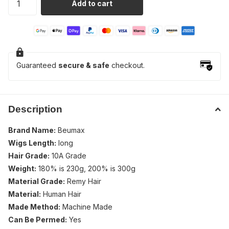
Add to cart
Guaranteed
secure & safe
checkout.
Description
Brand Name:
Beumax
Wigs Length:
long
Hair Grade:
10A Grade
Weight:
180% is 230g, 200% is 300g
Material Grade:
Remy Hair
Material:
Human Hair
Made Method:
Machine Made
Can Be Permed:
Yes