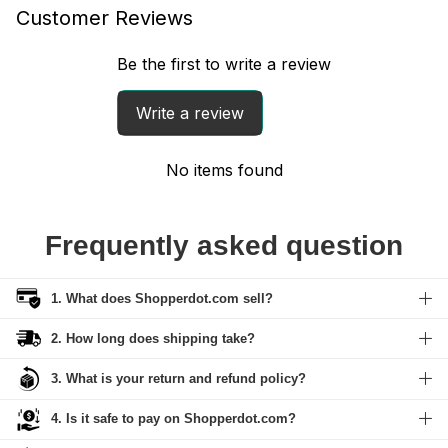
Customer Reviews
Be the first to write a review
Write a review
No items found
Frequently asked question
1. What does Shopperdot.com sell?
2. How long does shipping take?
3. What is your return and refund policy?
4. Is it safe to pay on Shopperdot.com?