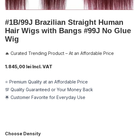
#1B/99J Brazilian Straight Human
Hair Wigs with Bangs #99J No Glue
Wig
🔥 Curated Trending Product – At an Affordable Price
1.845,00 lei Incl. VAT
⭐ Premium Quality at an Affordable Price
💯 Quality Guaranteed or Your Money Back
🌟 Customer Favorite for Everyday Use
Choose Density