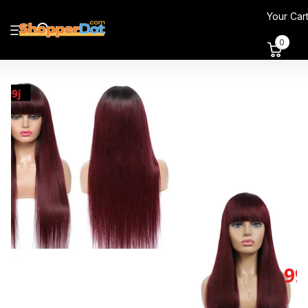
Your Car
0